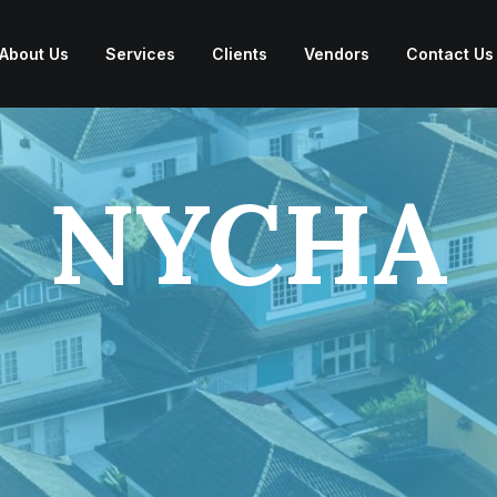
About Us
Services
Clients
Vendors
Contact Us
NYCHA