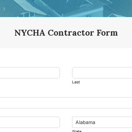
NYCHA Contractor Form
Last
State