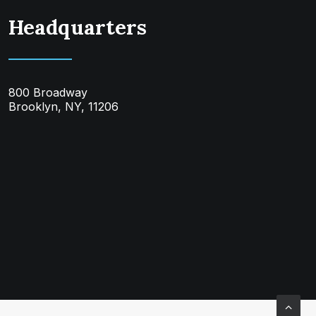
Headquarters
800 Broadway
Brooklyn, NY, 11206