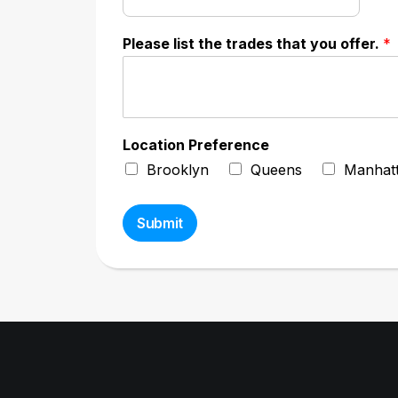
Please list the trades that you offer.
*
Location Preference
Brooklyn
Queens
Manhat
Submit