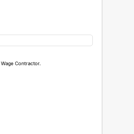
g Wage Contractor.