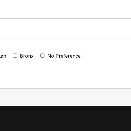
tan
Bronx
No Preference