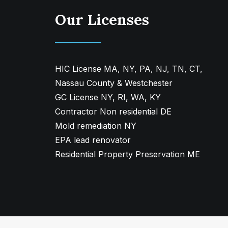
Our Licenses
HIC License MA, NY, PA, NJ, TN, CT,
Nassau County & Westchester
GC License NY, RI, WA, KY
Contractor Non residential DE
Mold remediation NY
EPA lead renovator
Residential Property Preservation ME