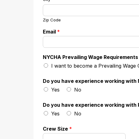
Zip Code
Email
*
NYCHA Prevailing Wage Requirements
I want to become a Prevailing Wage
Do you have experience working wit
Yes
No
Do you have experience working with 
Yes
No
Crew Size
*