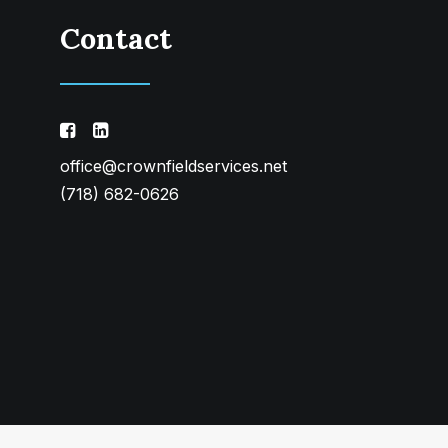
Contact
office@crownfieldservices.net
(718) 682-0626