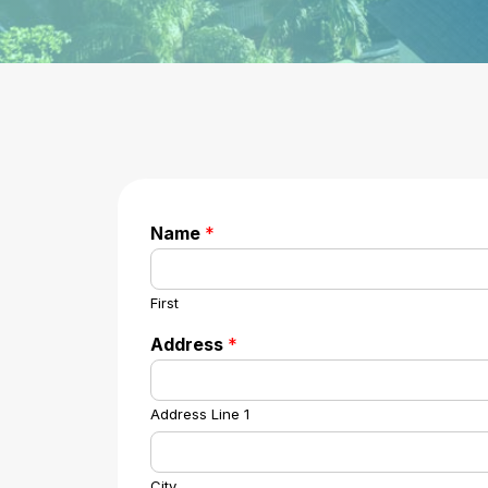
Name
*
First
Address
*
Address Line 1
City