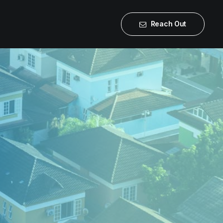
Reach Out