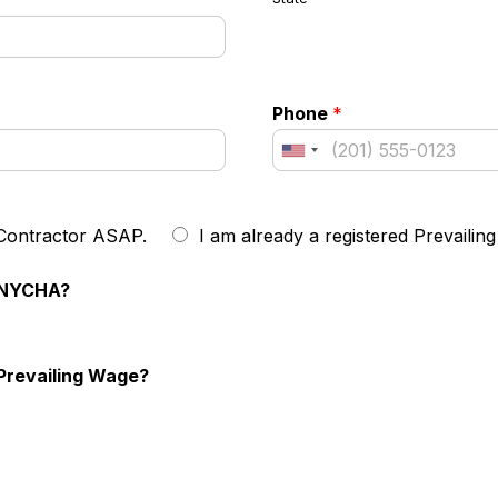
Phone
*
 Contractor ASAP.
I am already a registered Prevailin
h NYCHA?
Prevailing Wage?